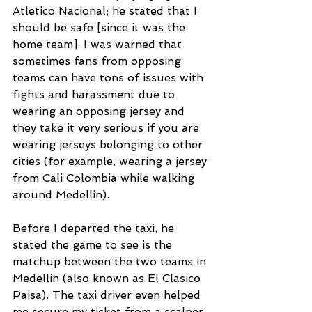
Atletico Nacional; he stated that I 
should be safe [since it was the 
home team]. I was warned that 
sometimes fans from opposing 
teams can have tons of issues with 
fights and harassment due to 
wearing an opposing jersey and 
they take it very serious if you are 
wearing jerseys belonging to other 
cities (for example, wearing a jersey 
from Cali Colombia while walking 
around Medellin). 
Before I departed the taxi, he 
stated the game to see is the 
matchup between the two teams in 
Medellin (also known as El Clasico 
Paisa). The taxi driver even helped 
me secure my ticket from a scalper 