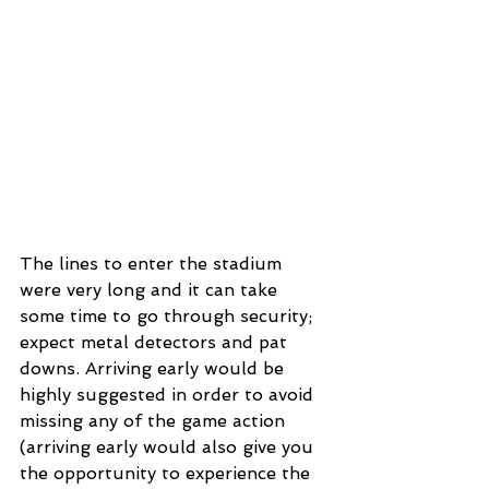
The lines to enter the stadium 
were very long and it can take 
some time to go through security; 
expect metal detectors and pat 
downs. Arriving early would be 
highly suggested in order to avoid 
missing any of the game action 
(arriving early would also give you 
the opportunity to experience the 