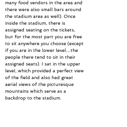
many food vendors in the area and 
there were also small bars around 
the stadium area as well). Once 
inside the stadium, there is 
assigned seating on the tickets, 
but for the most part you are free 
to sit anywhere you choose (except 
if you are in the lower level…the 
people there tend to sit in their 
assigned seats). I sat in the upper 
level, which provided a perfect view 
of the field and also had great 
aerial views of the picturesque 
mountains which serve as a 
backdrop to the stadium.