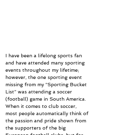
I have been a lifelong sports fan 
and have attended many sporting 
events throughout my lifetime; 
however, the one sporting event 
missing from my “Sporting Bucket 
List” was attending a soccer 
(football) game in South America. 
When it comes to club soccer, 
most people automatically think of 
the passion and pride shown from 
the supporters of the big 