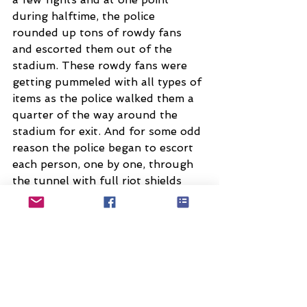
during halftime, the police 
rounded up tons of rowdy fans 
and escorted them out of the 
stadium. These rowdy fans were 
getting pummeled with all types of 
items as the police walked them a 
quarter of the way around the 
stadium for exit. And for some odd 
reason the police began to escort 
each person, one by one, through 
the tunnel with full riot shields 
(making them even easier targets 
to aim the throws towards).