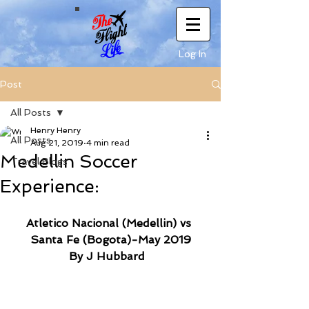
Log In
Post
All Posts
Henry Henry
All Posts
Aug 21, 2019
4 min read
Medellin Soccer
Travel Blogs
Experience:
Atletico Nacional (Medellin) vs 
Santa Fe (Bogota)-May 2019
By J Hubbard 