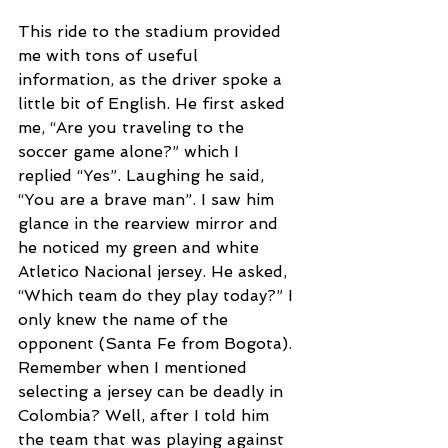
This ride to the stadium provided 
me with tons of useful 
information, as the driver spoke a 
little bit of English. He first asked 
me, “Are you traveling to the 
soccer game alone?” which I 
replied “Yes”. Laughing he said, 
“You are a brave man”. I saw him 
glance in the rearview mirror and 
he noticed my green and white 
Atletico Nacional jersey. He asked, 
“Which team do they play today?” I 
only knew the name of the 
opponent (Santa Fe from Bogota). 
Remember when I mentioned 
selecting a jersey can be deadly in 
Colombia? Well, after I told him 
the team that was playing against 