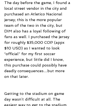
The day before the game, I found a 
local street vendor in the city and 
purchased an Atletico Nacional 
jersey; this is the more popular 
team of the two in the city, but 
DIM also has a loyal following of 
fans as well. I purchased the jersey 
for roughly $35,000 COP (appx 
$10 USD) as I wanted to look 
“official” for my first soccer 
experience, but little did I know, 
this purchase could possibly have 
deadly consequences…but more 
on that later.
Getting to the stadium on game 
day wasn’t difficult at all. The 
easiest way to get to the stadium 