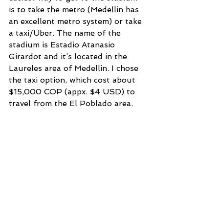
is to take the metro (Medellin has 
an excellent metro system) or take 
a taxi/Uber. The name of the 
stadium is Estadio Atanasio 
Girardot and it’s located in the 
Laureles area of Medellin. I chose 
the taxi option, which cost about 
$15,000 COP (appx. $4 USD) to 
travel from the El Poblado area. 