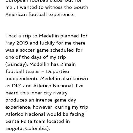
European football clubs, but for 
me…I wanted to witness the South 
American football experience.
I had a trip to Medellin planned for 
May 2019 and luckily for me there 
was a soccer game scheduled for 
one of the days of my trip 
(Sunday). Medellin has 2 main 
football teams – Deportivo 
Independiente Medellin also known 
as DIM and Atletico Nacional. I’ve 
heard this inner city rivalry 
produces an intense game day 
experience; however, during my trip 
Atletico Nacional would be facing 
Santa Fe (a team located in 
Bogota, Colombia).