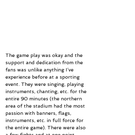
The game play was okay and the 
support and dedication from the 
fans was unlike anything I’ve 
experience before at a sporting 
event. They were singing, playing 
instruments, chanting, etc. for the 
entire 90 minutes (the northern 
area of the stadium had the most 
passion with banners, flags, 
instruments, etc. in full force for 
the entire game). There were also 
a few fights and at one point 