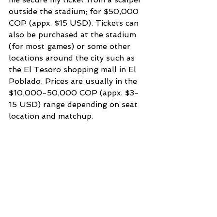
outside the stadium; for $50,000 
COP (appx. $15 USD). Tickets can 
also be purchased at the stadium 
(for most games) or some other 
locations around the city such as 
the El Tesoro shopping mall in El 
Poblado. Prices are usually in the 
$10,000-50,000 COP (appx. $3-
15 USD) range depending on seat 
location and matchup.